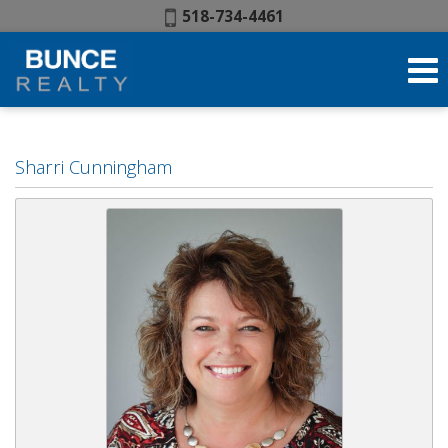
Phone:
518-734-4461
Sharri Cunningham