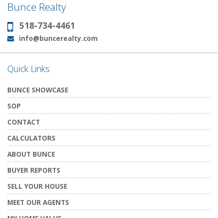
Bunce Realty
518-734-4461
Phone:
info@buncerealty.com
Email:
Quick Links
BUNCE SHOWCASE
SOP
CONTACT
CALCULATORS
ABOUT BUNCE
BUYER REPORTS
SELL YOUR HOUSE
MEET OUR AGENTS