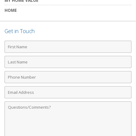
MY HOME VALUE
HOME
Get in Touch
First
Name
Last
Name
Phone
Number
Email
Address
Comments