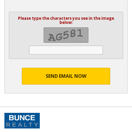
Please type the characters you see in the image
below:
SEND EMAIL NOW