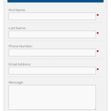
First Name:
*
Last Name:
*
Phone Number:
*
Email Address:
*
Message: