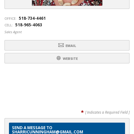
518-734-4461
OFFICE:
518-965-4063
CELL:
Sales Agent
EMAIL
WEBSITE
*
[ Indicates a Required Field ]
SEND A MESSAGE TO
SHARRICUNNINGHAM@GMAIL.COM