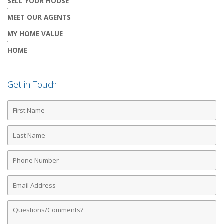
SELL YOUR HOUSE
MEET OUR AGENTS
MY HOME VALUE
HOME
Get in Touch
First
Name
Last
Name
Phone
Number
Email
Address
Comments