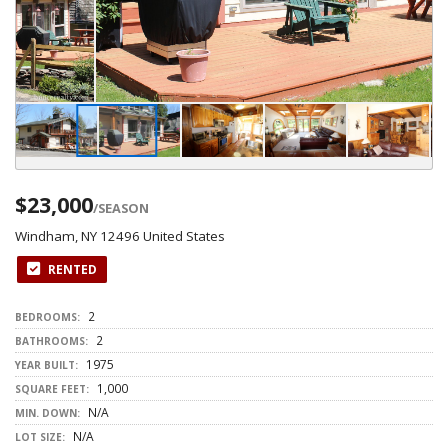
$23,000
/SEASON
Windham, NY 12496 United States
RENTED
2
BEDROOMS:
2
BATHROOMS:
1975
YEAR BUILT:
1,000
SQUARE FEET:
N/A
MIN. DOWN:
N/A
LOT SIZE: