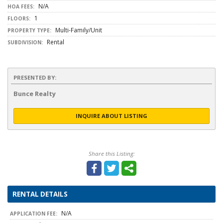
N/A
HOA FEES:
1
FLOORS:
Multi-Family/Unit
PROPERTY TYPE:
Rental
SUBDIVISION:
PRESENTED BY:
Bunce Realty
INQUIRE ABOUT LISTING
Share this Listing:
RENTAL DETAILS
N/A
APPLICATION FEE: