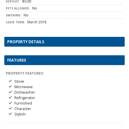
$0.00
DEPOSIT:
No
PETS ALLOWED:
No
SMOKING:
March 2018
LEASE TERM:
PROPERTY DETAILS
FEATURES
PROPERTY FEATURES:
Stove
Microwave
Dishwasher
Refrigerator
Furnished
Character
Stylish