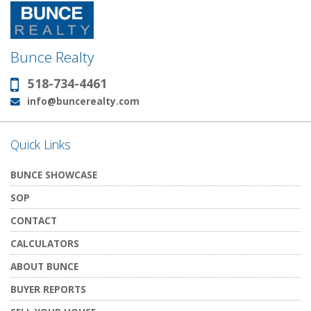
Bunce Realty
518-734-4461
Phone:
info@buncerealty.com
Email:
Quick Links
BUNCE SHOWCASE
SOP
CONTACT
CALCULATORS
ABOUT BUNCE
BUYER REPORTS