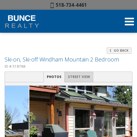
Phone:
518-734-4461
GO BACK
Ski-on, Ski-off Windham Mountain 2 Bedroom
ID #:518788
PHOTOS
STREET VIEW