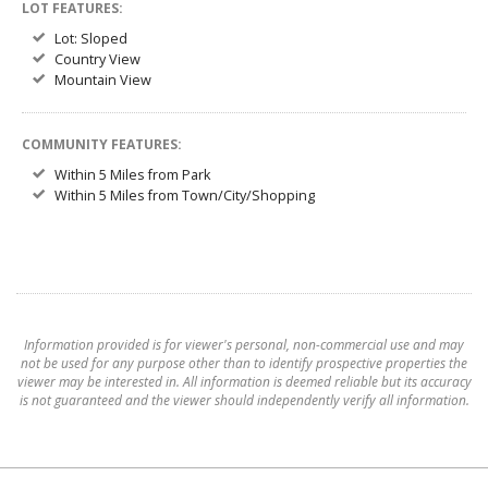
LOT FEATURES:
Lot: Sloped
Country View
Mountain View
COMMUNITY FEATURES:
Within 5 Miles from Park
Within 5 Miles from Town/City/Shopping
Information provided is for viewer's personal, non-commercial use and may
not be used for any purpose other than to identify prospective properties the
viewer may be interested in. All information is deemed reliable but its accuracy
is not guaranteed and the viewer should independently verify all information.