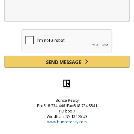
SEND MESSAGE
Bunce Realty
Ph: 518-734-4461Fax:518-734-5541
PO box 7
Windham, NY 12496 US
www.buncerealty.com
Powered by linkurealty.com