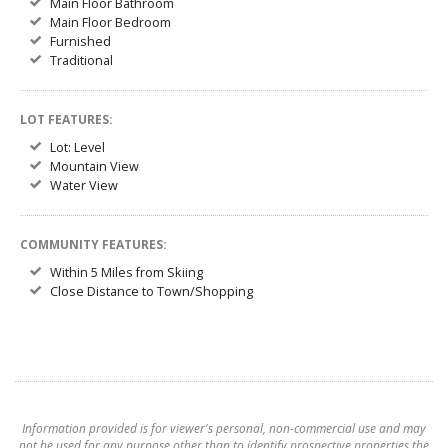
Main Floor Bathroom
Main Floor Bedroom
Furnished
Traditional
LOT FEATURES:
Lot: Level
Mountain View
Water View
COMMUNITY FEATURES:
Within 5 Miles from Skiing
Close Distance to Town/Shopping
Information provided is for viewer's personal, non-commercial use and may
not be used for any purpose other than to identify prospective properties the