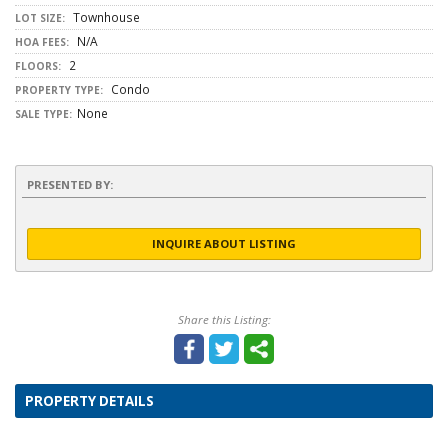
Townhouse
LOT SIZE:
N/A
HOA FEES:
2
FLOORS:
Condo
PROPERTY TYPE:
None
SALE TYPE:
PRESENTED BY:
INQUIRE ABOUT LISTING
Share this Listing:
PROPERTY DETAILS