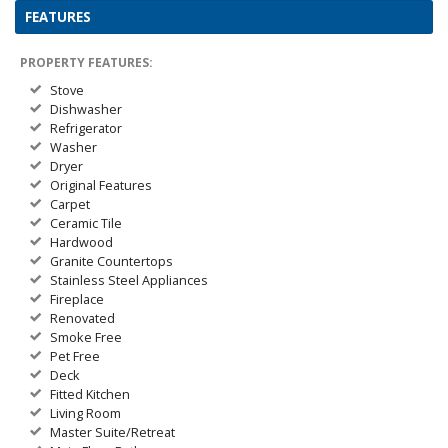
FEATURES
PROPERTY FEATURES:
Stove
Dishwasher
Refrigerator
Washer
Dryer
Original Features
Carpet
Ceramic Tile
Hardwood
Granite Countertops
Stainless Steel Appliances
Fireplace
Renovated
Smoke Free
Pet Free
Deck
Fitted Kitchen
Living Room
Master Suite/Retreat