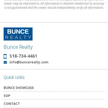
viewer may be interested in. All information is deemed reliable but its accuracy
is not guaranteed and the viewer should independently verify all information.
Bunce Realty
518-734-4461
Phone:
info@buncerealty.com
Email:
Quick Links
BUNCE SHOWCASE
SOP
CONTACT