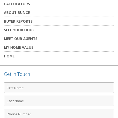
CALCULATORS
ABOUT BUNCE
BUYER REPORTS
SELL YOUR HOUSE
MEET OUR AGENTS
MY HOME VALUE
HOME
Get in Touch
First
Name
Last
Name
Phone
Number