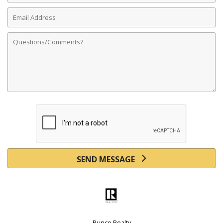
Email
Address
Comments
SEND MESSAGE
Bunce Realty