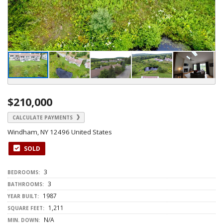
$210,000
CALCULATE PAYMENTS
Windham, NY 12496 United States
SOLD
3
BEDROOMS:
3
BATHROOMS:
1987
YEAR BUILT:
1,211
SQUARE FEET:
N/A
MIN. DOWN: