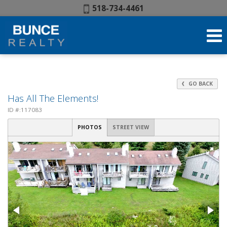
Phone:
518-734-4461
GO BACK
Has All The Elements!
ID #:117083
PHOTOS
STREET VIEW