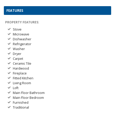
FEATURES
PROPERTY FEATURES:
Stove
Microwave
Dishwasher
Refrigerator
Washer
Dryer
Carpet
Ceramic Tile
Hardwood
Fireplace
Fitted Kitchen
Living Room
Loft
Main Floor Bathroom
Main Floor Bedroom
Furnished
Traditional