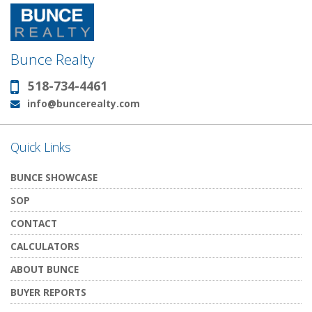
Bunce Realty
518-734-4461
Phone:
info@buncerealty.com
Email:
Quick Links
BUNCE SHOWCASE
SOP
CONTACT
CALCULATORS
ABOUT BUNCE
BUYER REPORTS