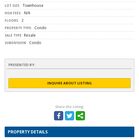
Townhouse
LOT SIZE:
N/A
HOA FEES:
2
FLOORS:
Condo
PROPERTY TYPE:
Resale
SALE TYPE:
Condo
SUBDIVISION:
PRESENTED BY:
INQUIRE ABOUT LISTING
Share this Listing:
PROPERTY DETAILS