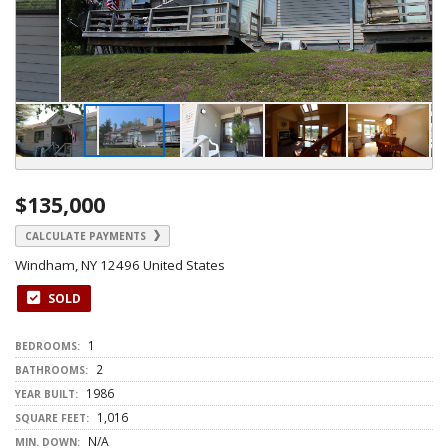
$135,000
CALCULATE PAYMENTS
Windham, NY 12496 United States
SOLD
1
BEDROOMS:
2
BATHROOMS:
1986
YEAR BUILT:
1,016
SQUARE FEET:
N/A
MIN. DOWN: