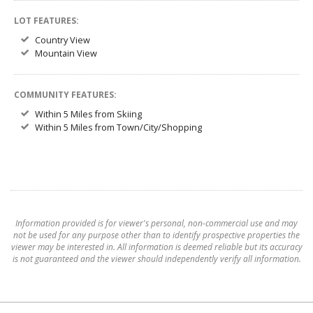
LOT FEATURES:
Country View
Mountain View
COMMUNITY FEATURES:
Within 5 Miles from Skiing
Within 5 Miles from Town/City/Shopping
Information provided is for viewer's personal, non-commercial use and may
not be used for any purpose other than to identify prospective properties the
viewer may be interested in. All information is deemed reliable but its accuracy
is not guaranteed and the viewer should independently verify all information.