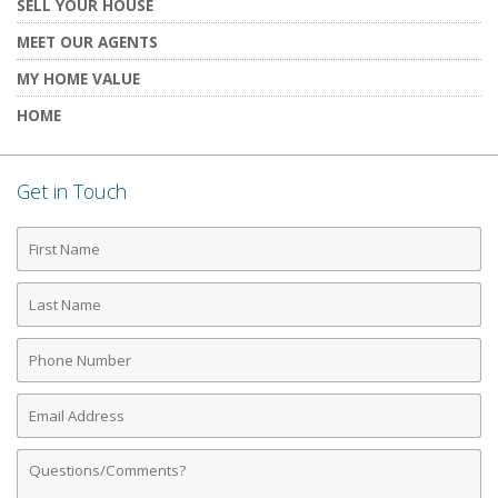
SELL YOUR HOUSE
MEET OUR AGENTS
MY HOME VALUE
HOME
Get in Touch
First
Name
Last
Name
Phone
Number
Email
Address
Comments