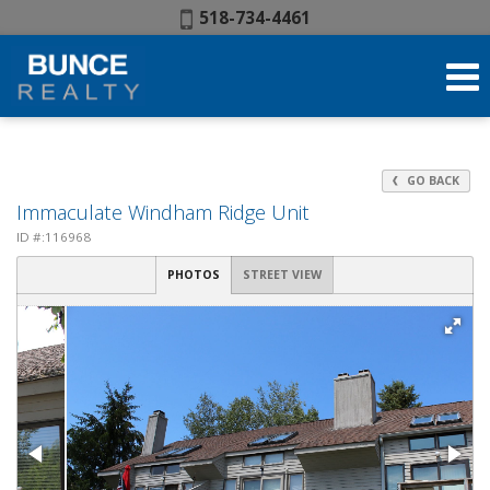
Phone:
518-734-4461
GO BACK
Immaculate Windham Ridge Unit
ID #:116968
PHOTOS
STREET VIEW