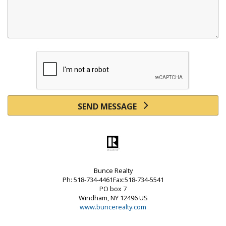
SEND MESSAGE
Bunce Realty
Ph: 518-734-4461Fax:518-734-5541
PO box 7
Windham, NY 12496 US
www.buncerealty.com
Powered by linkurealty.com