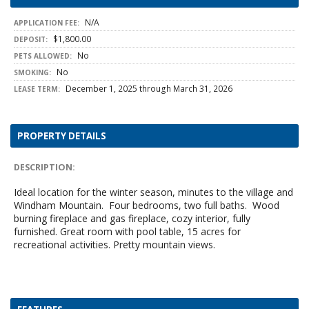
N/A
APPLICATION FEE:
$1,800.00
DEPOSIT:
No
PETS ALLOWED:
No
SMOKING:
December 1, 2025 through March 31, 2026
LEASE TERM:
PROPERTY DETAILS
DESCRIPTION:
Ideal location for the winter season, minutes to the village and
Windham Mountain. Four bedrooms, two full baths. Wood
burning fireplace and gas fireplace, cozy interior, fully
furnished. Great room with pool table, 15 acres for
recreational activities. Pretty mountain views.