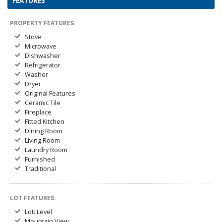
FEATURES
PROPERTY FEATURES:
Stove
Microwave
Dishwasher
Refrigerator
Washer
Dryer
Original Features
Ceramic Tile
Fireplace
Fitted Kitchen
Dining Room
Living Room
Laundry Room
Furnished
Traditional
LOT FEATURES:
Lot: Level
Mountain View