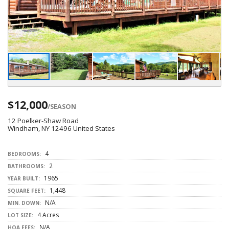
$12,000
/SEASON
12 Poelker-Shaw Road
Windham, NY 12496 United States
4
BEDROOMS:
2
BATHROOMS:
1965
YEAR BUILT:
1,448
SQUARE FEET:
N/A
MIN. DOWN:
4 Acres
LOT SIZE:
N/A
HOA FEES: