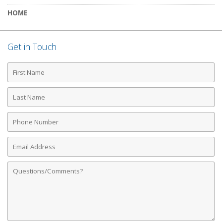
HOME
Get in Touch
First
Name
Last
Name
Phone
Number
Email
Address
Comments