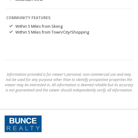
COMMUNITY FEATURES:
Within 5 Miles from Skiing
Within 5 Miles from Town/City/Shopping
Information provided is for viewer's personal, non-commercial use and may
not be used for any purpose other than to identify prospective properties the
viewer may be interested in. All information is deemed reliable but its accuracy
is not guaranteed and the viewer should independently verify all information.