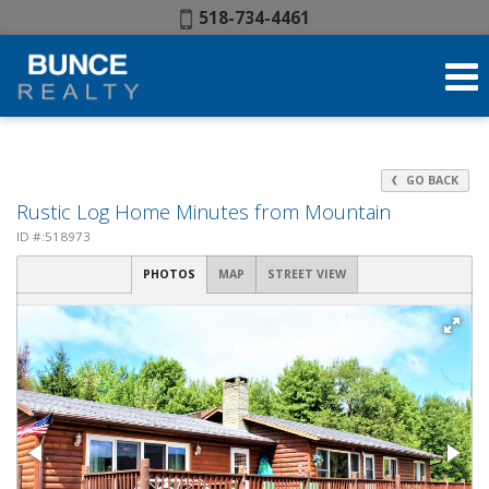
Phone:
518-734-4461
GO BACK
Rustic Log Home Minutes from Mountain
ID #:518973
PHOTOS
MAP
STREET VIEW