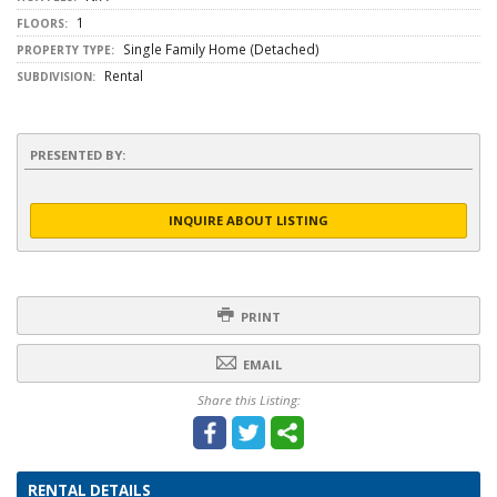
1
FLOORS:
Single Family Home (Detached)
PROPERTY TYPE:
Rental
SUBDIVISION:
PRESENTED BY:
INQUIRE ABOUT LISTING
PRINT
EMAIL
Share this Listing:
RENTAL DETAILS