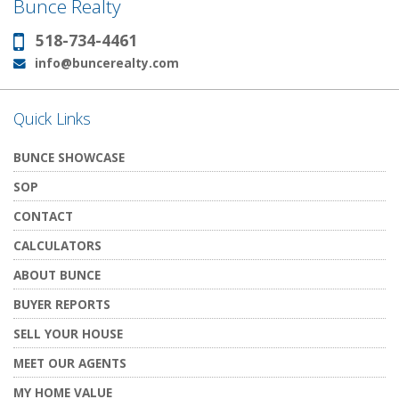
Bunce Realty
518-734-4461
Phone:
info@buncerealty.com
Email:
Quick Links
BUNCE SHOWCASE
SOP
CONTACT
CALCULATORS
ABOUT BUNCE
BUYER REPORTS
SELL YOUR HOUSE
MEET OUR AGENTS
MY HOME VALUE