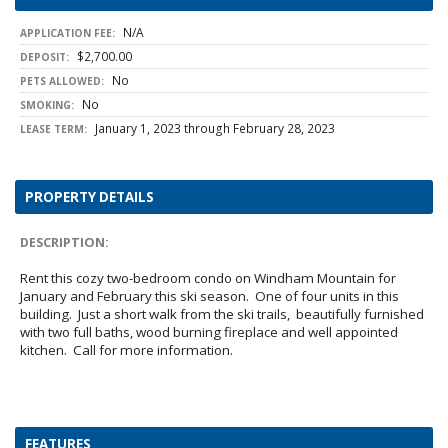
N/A
APPLICATION FEE:
$2,700.00
DEPOSIT:
No
PETS ALLOWED:
No
SMOKING:
January 1, 2023 through February 28, 2023
LEASE TERM:
PROPERTY DETAILS
DESCRIPTION:
Rent this cozy two-bedroom condo on Windham Mountain for
January and February this ski season. One of four units in this
building. Just a short walk from the ski trails, beautifully furnished
with two full baths, wood burning fireplace and well appointed
kitchen. Call for more information.
FEATURES