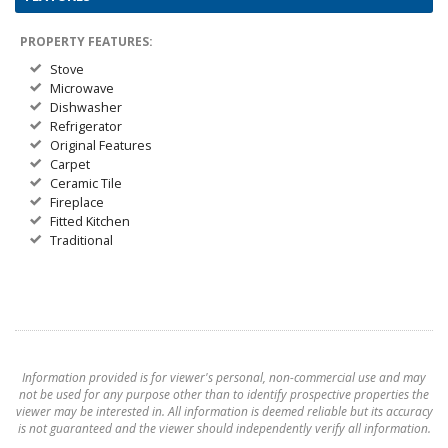
PROPERTY FEATURES:
Stove
Microwave
Dishwasher
Refrigerator
Original Features
Carpet
Ceramic Tile
Fireplace
Fitted Kitchen
Traditional
Information provided is for viewer's personal, non-commercial use and may
not be used for any purpose other than to identify prospective properties the
viewer may be interested in. All information is deemed reliable but its accuracy
is not guaranteed and the viewer should independently verify all information.