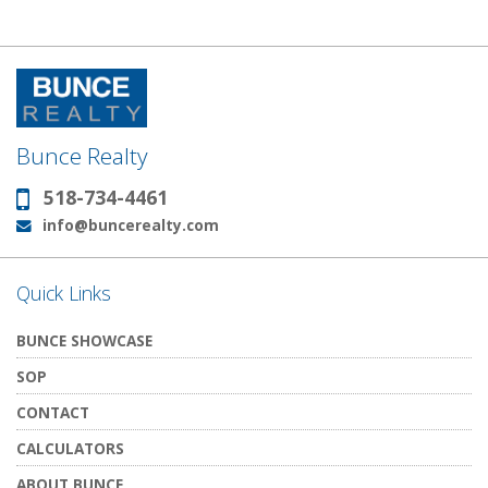
Bunce Realty
518-734-4461
Phone:
info@buncerealty.com
Email:
Quick Links
BUNCE SHOWCASE
SOP
CONTACT
CALCULATORS
ABOUT BUNCE