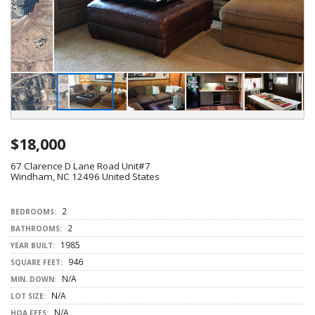
$18,000
67 Clarence D Lane Road Unit#7
Windham, NC 12496 United States
2
BEDROOMS:
2
BATHROOMS:
1985
YEAR BUILT:
946
SQUARE FEET:
N/A
MIN. DOWN:
N/A
LOT SIZE:
N/A
HOA FEES: