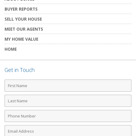
BUYER REPORTS
SELL YOUR HOUSE
MEET OUR AGENTS
MY HOME VALUE
HOME
Get in Touch
First
Name
Last
Name
Phone
Number
Email
Address