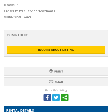
1
FLOORS:
Condo/Townhouse
PROPERTY TYPE:
Rental
SUBDIVISION:
PRESENTED BY:
INQUIRE ABOUT LISTING
PRINT
EMAIL
Share this Listing:
RENTAL DETAILS