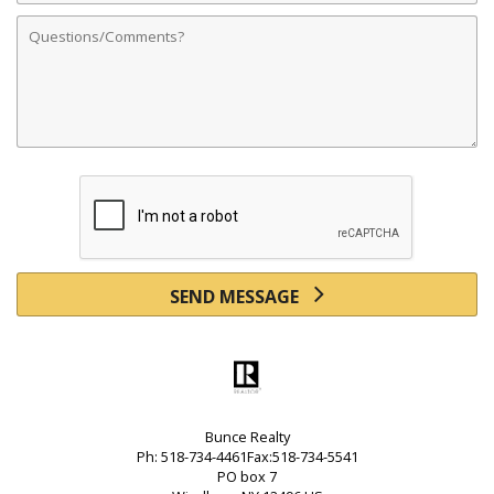
Comments
SEND MESSAGE
Bunce Realty
Ph: 518-734-4461Fax:518-734-5541
PO box 7