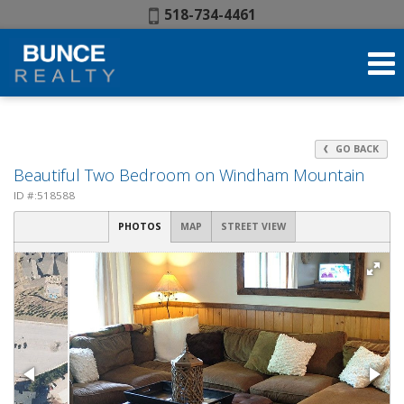
Phone:
518-734-4461
GO BACK
Beautiful Two Bedroom on Windham Mountain
ID #:518588
PHOTOS
MAP
STREET VIEW