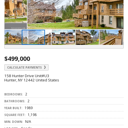
$499,000
CALCULATE PAYMENTS
158 Hunter Drive Unit#U3
Hunter, NY 12442 United States
2
BEDROOMS:
2
BATHROOMS:
1989
YEAR BUILT:
1,198
SQUARE FEET:
N/A
MIN. DOWN: