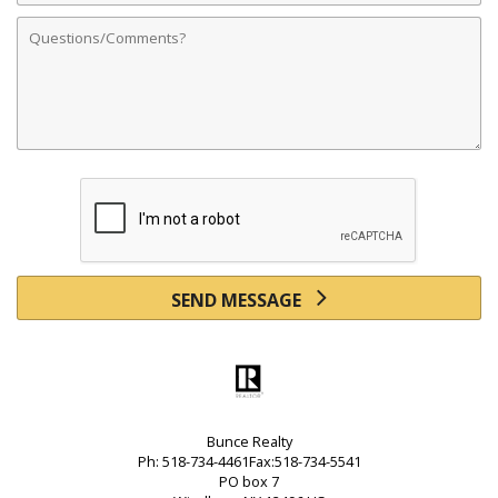
Comments
SEND MESSAGE
Bunce Realty
Ph: 518-734-4461Fax:518-734-5541
PO box 7