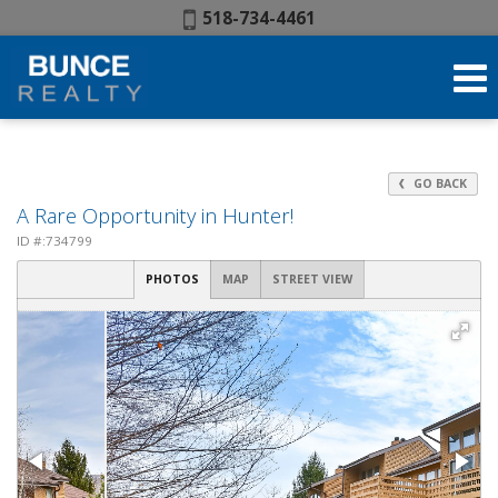
Phone:
518-734-4461
GO BACK
A Rare Opportunity in Hunter!
ID #:734799
PHOTOS
MAP
STREET VIEW