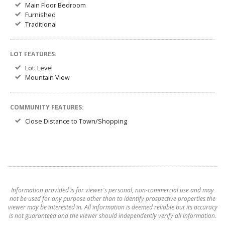
Main Floor Bedroom
Furnished
Traditional
LOT FEATURES:
Lot: Level
Mountain View
COMMUNITY FEATURES:
Close Distance to Town/Shopping
Information provided is for viewer's personal, non-commercial use and may
not be used for any purpose other than to identify prospective properties the
viewer may be interested in. All information is deemed reliable but its accuracy
is not guaranteed and the viewer should independently verify all information.