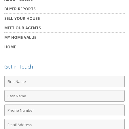
BUYER REPORTS
SELL YOUR HOUSE
MEET OUR AGENTS
MY HOME VALUE
HOME
Get in Touch
First
Name
Last
Name
Phone
Number
Email
Address