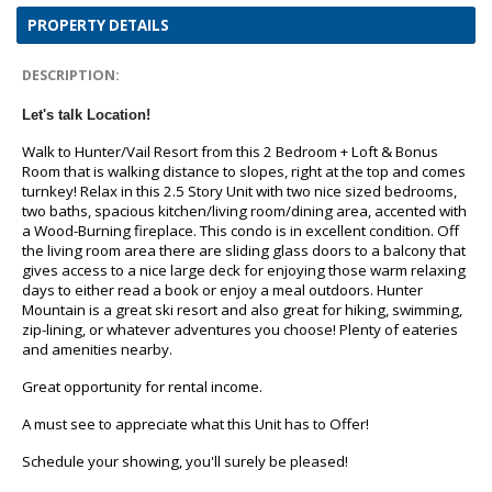
PROPERTY DETAILS
DESCRIPTION:
Let's talk Location!
Walk to Hunter/Vail Resort from this 2 Bedroom + Loft & Bonus
Room that is walking distance to slopes, right at the top and comes
turnkey! Relax in this 2.5 Story Unit with two nice sized bedrooms,
two baths, spacious kitchen/living room/dining area, accented with
a Wood-Burning fireplace. This condo is in excellent condition. Off
the living room area there are sliding glass doors to a balcony that
gives access to a nice large deck for enjoying those warm relaxing
days to either read a book or enjoy a meal outdoors. Hunter
Mountain is a great ski resort and also great for hiking, swimming,
zip-lining, or whatever adventures you choose! Plenty of eateries
and amenities nearby.
Great opportunity for rental income.
A must see to appreciate what this Unit has to Offer!
Schedule your showing, you'll surely be pleased!