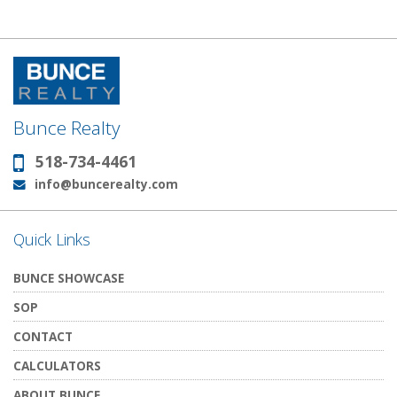
Bunce Realty
518-734-4461
Phone:
info@buncerealty.com
Email:
Quick Links
BUNCE SHOWCASE
SOP
CONTACT
CALCULATORS
ABOUT BUNCE