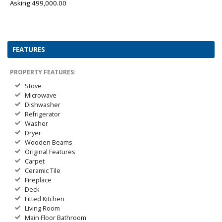
Asking 499,000.00
FEATURES
PROPERTY FEATURES:
Stove
Microwave
Dishwasher
Refrigerator
Washer
Dryer
Wooden Beams
Original Features
Carpet
Ceramic Tile
Fireplace
Deck
Fitted Kitchen
Living Room
Main Floor Bathroom