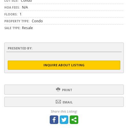
Condo
LOT SIZE:
N/A
HOA FEES:
1
FLOORS:
Condo
PROPERTY TYPE:
Resale
SALE TYPE:
PRESENTED BY:
INQUIRE ABOUT LISTING
PRINT
EMAIL
Share this Listing: