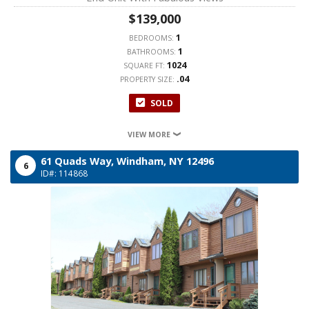
$139,000
1
BEDROOMS:
1
BATHROOMS:
1024
SQUARE FT:
.04
PROPERTY SIZE:
SOLD
VIEW MORE
61 Quads Way,
Windham,
NY
12496
6
ID#: 114868