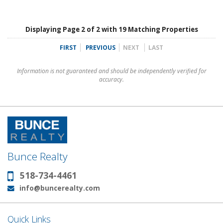
Displaying Page 2 of 2 with 19 Matching Properties
FIRST
PREVIOUS
NEXT
LAST
Information is not guaranteed and should be independently verified for
accuracy.
Bunce Realty
518-734-4461
Phone:
info@buncerealty.com
Email:
Quick Links