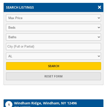
SEARCH LISTINGS
SEARCH
RESET FORM
Windham Ridge,
Windham,
NY
12496
1