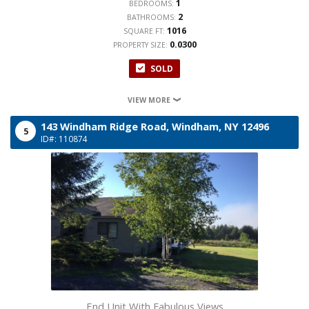
1
BEDROOMS:
2
BATHROOMS:
1016
SQUARE FT:
0.0300
PROPERTY SIZE:
SOLD
VIEW MORE
143 Windham Ridge Road,
Windham,
NY
12496
5
ID#: 110874
End Unit With Fabulous Views