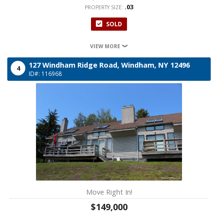
.03
PROPERTY SIZE:
SOLD
VIEW MORE
127 Windham Ridge Road,
Windham,
NY
12496
4
ID#: 116968
Move Right In!
$149,000