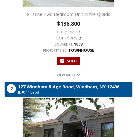
Pristine Two Bedroom Unit in the Quads
$136,800
2
BEDROOMS:
2
BATHROOMS:
1008
SQUARE FT:
TOWNHOUSE
PROPERTY SIZE:
SOLD
VIEW MORE
127 Windham Ridge Road,
Windham,
NY
12496
7
ID#: 116968