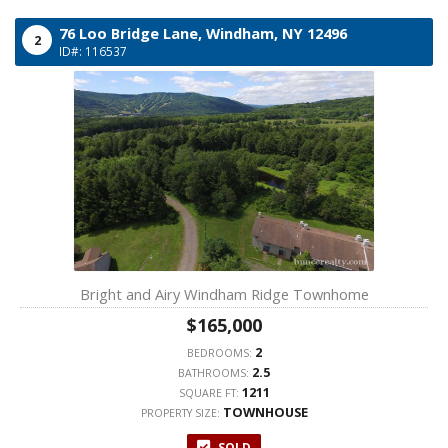
76 Loo Bridge Lane,
Windham,
NY
12496
2
ID#: 116537
Bright and Airy Windham Ridge Townhome
$165,000
2
BEDROOMS:
2.5
BATHROOMS:
1211
SQUARE FT:
TOWNHOUSE
PROPERTY SIZE:
SOLD