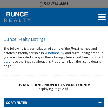
Phone:
518-734-4461
Bunce Realty Listings
The following is a compilation of some of the
finest
homes and
estates currently for sale in
Windham, Ny
and surrounding areas. If
you are interested in any of these listing, please feel free to
contact
us
, or use the 'Inquire about this Property' link on the listing details
page.
19 MATCHING PROPERTIES WERE FOUND!
Displaying Page 2 of 2
SORT/FILTER