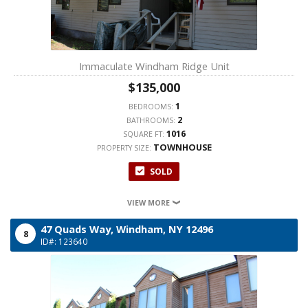
Immaculate Windham Ridge Unit
$135,000
1
BEDROOMS:
2
BATHROOMS:
1016
SQUARE FT:
TOWNHOUSE
PROPERTY SIZE:
SOLD
VIEW MORE
47 Quads Way,
Windham,
NY
12496
8
ID#: 123640