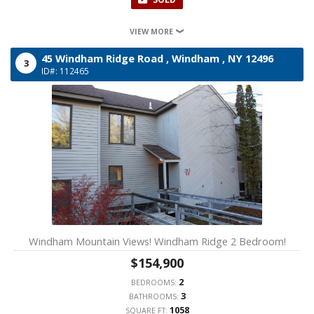
VIEW MORE
45 Windham Ridge Road ,
Windham ,
NY
12496
3
ID#: 112465
Windham Mountain Views! Windham Ridge 2 Bedroom!
$154,900
2
BEDROOMS:
3
BATHROOMS:
1058
SQUARE FT: