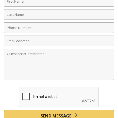
Name
Last
Name
Phone
Number
Email
Address
Comments
SEND MESSAGE