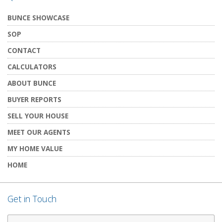
BUNCE SHOWCASE
SOP
CONTACT
CALCULATORS
ABOUT BUNCE
BUYER REPORTS
SELL YOUR HOUSE
MEET OUR AGENTS
MY HOME VALUE
HOME
Get in Touch
First