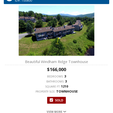
ID#: 100800
Beautiful Windham Ridge Townhouse
$166,000
3
BEDROOMS:
3
BATHROOMS:
1210
SQUARE FT:
TOWNHOUSE
PROPERTY SIZE:
SOLD
VIEW MORE