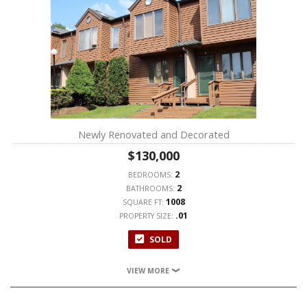
Newly Renovated and Decorated
$130,000
2
BEDROOMS:
2
BATHROOMS:
1008
SQUARE FT:
.01
PROPERTY SIZE:
SOLD
VIEW MORE