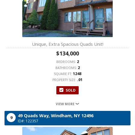
Unique, Extra Spacious Quads Unit!
$134,000
2
BEDROOMS:
2
BATHROOMS:
1248
SQUARE FT:
.01
PROPERTY SIZE:
SOLD
VIEW MORE
49 Quads Way,
Windham,
NY
12496
9
ID#: 122357